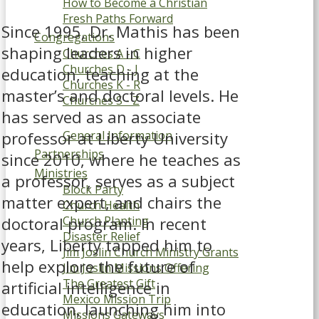
How to Become a Christian
Fresh Paths Forward
Since 1995, Dr. Mathis has been
Congregations
shaping leaders in higher
Churches A - C
Churches D - J
education, teaching at the
Churches K - R
master’s and doctoral levels. He
Churches S - Z
has served as an associate
Grand Oak
professor at Liberty University
General Information
Partnerships
since 2010, where he teaches as
Ministries
a professor, serves as a subject
Block Party
matter expert, and chairs the
Church Health
doctoral program. In recent
Church Planting
Disaster Relief
years, Liberty tapped him to
Jim Joslin Church Ministry Grants
help explore the future of
Jim Joslin Missions Offering
The Greatest Gift
artificial intelligence in
Mexico Mission Trip
education, launching him into
Missions Gateways