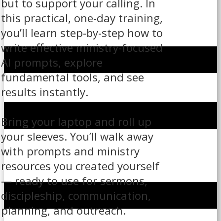
but to support your calling. In
this practical, one-day training,
you’ll learn step-by-step how to
write effective ministry-focused
AI prompts, explore
fundamental tools, and see
results instantly.
Bring your laptop and roll up
your sleeves. You’ll walk away
with prompts and ministry
resources you created yourself
— ready to use for sermons,
discipleship, communication,
planning, and outreach.