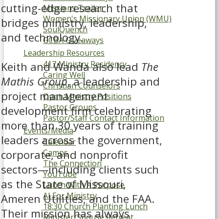
cutting-edge research that
Missions Trailer
Women's Missionary Union (WMU)
bridges ministry, leadership,
SoulQuench
and technology.
GCBA Giveaways
Leadership Resources
417 Ministry Residency
Keith and Wanda also lead
The
Caring Well
Mathis Group
, a leadership and
Christian Counselors
project management
Open Ministry Positions
Pastor Groups
development firm celebrating
Pastor/Staff Contact Information
more than 30 years of training
Events/Media
leaders across the government,
Calendar
corporate, and nonprofit
Camps
The Connection
sectors—including clients such
YouTube
as the State of Missouri,
Lunch With A Purpose
AI For Ministry
Ameren Utilities, and the FAA.
18:30 Church Planting Lunch
Their mission has always
Minister/Spouse Retreat