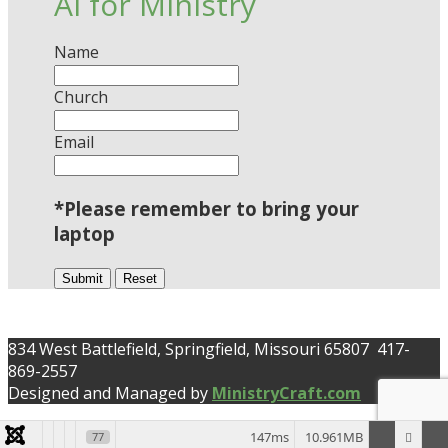
AI for Ministry
Name
Church
Email
*Please remember to bring your
laptop
Submit
Reset
834 West Battlefield, Springfield, Missouri 65807 417-
869-2557
Designed and Managed by
MinistryCraft.com
147ms
10.961MB
77