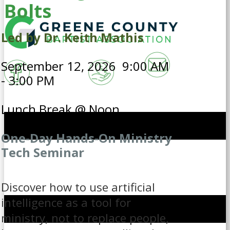
Bolts
Led by Dr. Keith Mathis
September 12, 2026 9:00 AM
- 3:00 PM
Lunch Break @ Noon
One-Day Hands-On Ministry
Tech Seminar
Discover how to use artificial
intelligence as a tool for
ministry, not to replace people,