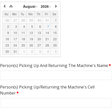
August
2026
Su
Mo
Tu
We
Th
Fr
Sa
26
27
28
29
30
31
1
2
3
4
5
6
7
8
9
10
11
12
13
14
15
16
17
18
19
20
21
22
23
24
25
26
27
28
29
30
31
1
2
3
4
5
Person(s) Picking Up And Returning The Machine's Name
*
Person(s) Picking Up/Returning the Machine's Cell
Number
*