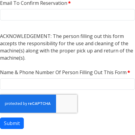
Email To Confirm Reservation
*
ACKNOWLEDGEMENT: The person filling out this form
accepts the responsibility for the use and cleaning of the
machine(s) along with the proper pick up and return of the
machine(s).
Name & Phone Number Of Person Filling Out This Form
*
Submit