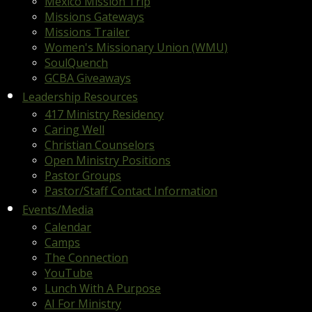
Mexico Mission Trip
Missions Gateways
Missions Trailer
Women's Missionary Union (WMU)
SoulQuench
GCBA Giveaways
Leadership Resources
417 Ministry Residency
Caring Well
Christian Counselors
Open Ministry Positions
Pastor Groups
Pastor/Staff Contact Information
Events/Media
Calendar
Camps
The Connection
YouTube
Lunch With A Purpose
AI For Ministry