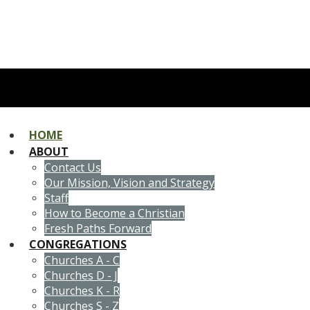
HOME
ABOUT
Contact Us
Our Mission, Vision and Strategy
Staff
How to Become a Christian
Fresh Paths Forward
CONGREGATIONS
Churches A - C
Churches D - J
Churches K - R
Churches S - Z