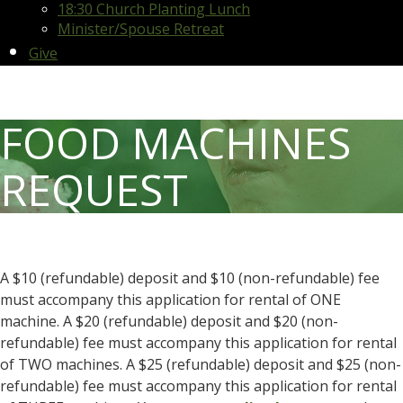
18:30 Church Planting Lunch
Minister/Spouse Retreat
Give
FOOD MACHINES
REQUEST
A $10 (refundable) deposit and $10 (non-refundable) fee
must accompany this application for rental of ONE
machine. A $20 (refundable) deposit and $20 (non-
refundable) fee must accompany this application for rental
of TWO machines. A $25 (refundable) deposit and $25 (non-
refundable) fee must accompany this application for rental