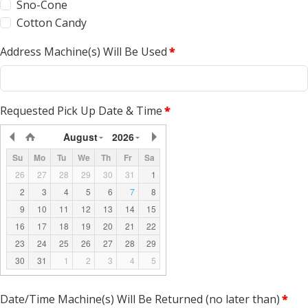
Sno-Cone
Cotton Candy
Address Machine(s) Will Be Used
*
Requested Pick Up Date & Time
*
August
2026
Su
Mo
Tu
We
Th
Fr
Sa
26
27
28
29
30
31
1
2
3
4
5
6
7
8
9
10
11
12
13
14
15
16
17
18
19
20
21
22
23
24
25
26
27
28
29
30
31
1
2
3
4
5
Date/Time Machine(s) Will Be Returned (no later than)
*