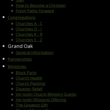
Staff
How to Become a Christian
Fresh Paths Forward
Congregations
Churches A - C
Churches D - J
Churches K - R
Churches S - Z
Grand Oak
General Information
Partnerships
Ministries
Block Party
Church Health
Church Planting
Disaster Relief
Jim Joslin Church Ministry Grants
Jim Joslin Missions Offering
The Greatest Gift