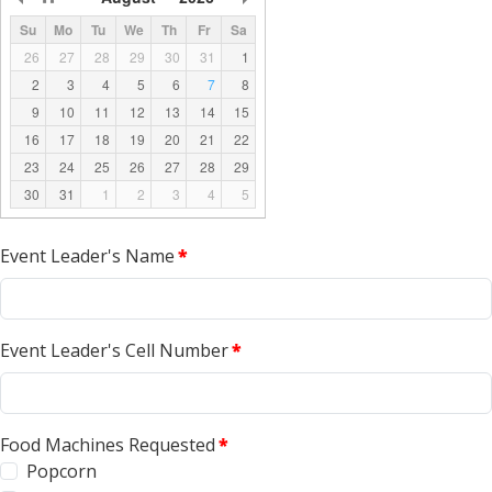
Su
Mo
Tu
We
Th
Fr
Sa
26
27
28
29
30
31
1
2
3
4
5
6
7
8
9
10
11
12
13
14
15
16
17
18
19
20
21
22
23
24
25
26
27
28
29
30
31
1
2
3
4
5
Event Leader's Name
*
Event Leader's Cell Number
*
Food Machines Requested
*
Popcorn