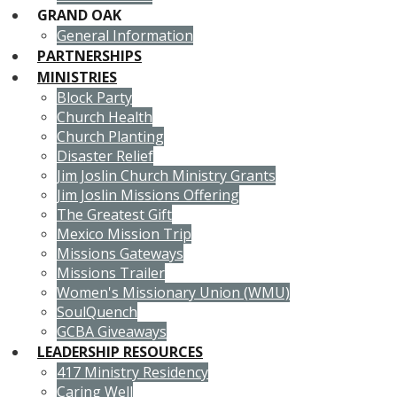
GRAND OAK
General Information
PARTNERSHIPS
MINISTRIES
Block Party
Church Health
Church Planting
Disaster Relief
Jim Joslin Church Ministry Grants
Jim Joslin Missions Offering
The Greatest Gift
Mexico Mission Trip
Missions Gateways
Missions Trailer
Women's Missionary Union (WMU)
SoulQuench
GCBA Giveaways
LEADERSHIP RESOURCES
417 Ministry Residency
Caring Well