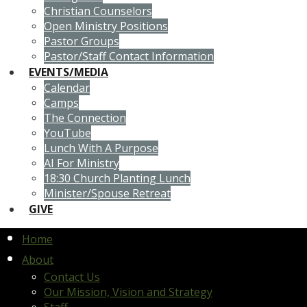
Christian Counselors
Open Ministry Positions
Pastor Groups
Pastor/Staff Contact Information
EVENTS/MEDIA
Calendar
Camps
The Connection
YouTube
Lunch With A Purpose
AI For Ministry
18:30 Church Planting Lunch
Minister/Spouse Retreat
GIVE
Home
About
Contact Us
Our Mission, Vision and Strategy