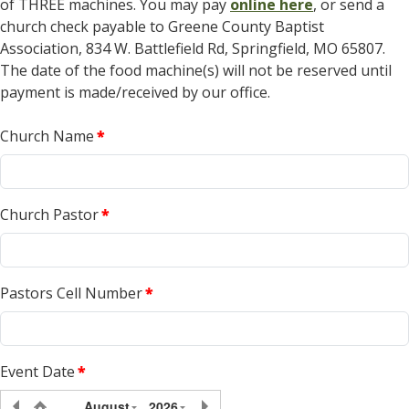
of THREE machines. You may pay
online here
, or send a
church check payable to Greene County Baptist
Association, 834 W. Battlefield Rd, Springfield, MO 65807.
The date of the food machine(s) will not be reserved until
payment is made/received by our office.
Church Name
*
Church Pastor
*
Pastors Cell Number
*
Event Date
*
August
2026